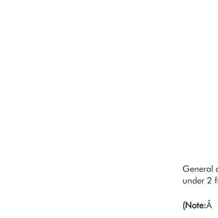
D
S
D
General 
under 2 f
(Note:
Â 