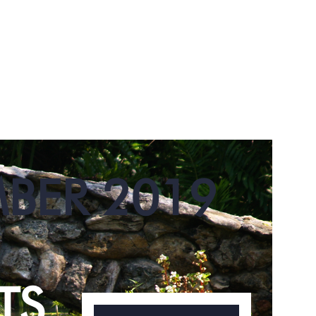
MBER 2019
TS