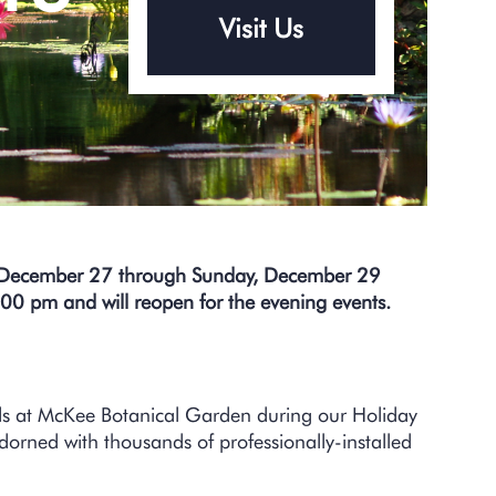
Visit Us
–
, December 27 through Sunday, December 29
:00 pm and will reopen for the evening events.
nds at McKee Botanical Garden during our Holiday
adorned with thousands of professionally-installed