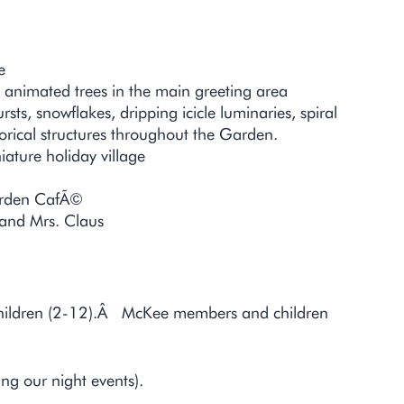
–
e
 animated trees in the main greeting area
ts, snowflakes, dripping icicle luminaries, spiral
rical structures throughout the Garden.
ature holiday village
Garden CafÃ©
a and Mrs. Claus
Children (2-12).Â McKee members and children
g our night events).