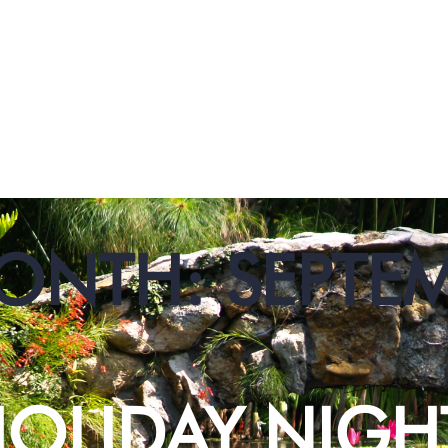
ONTH:
SEPTE
OLIDAY NIGH