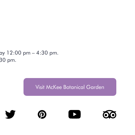
day 12:00 pm – 4:30 pm.
4:30 pm.
Visit McKee Botanical Garden