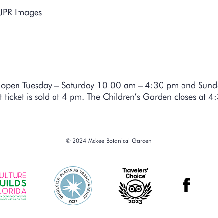
 JPR Images
is open Tuesday – Saturday 10:00 am – 4:30 pm and Sun
t ticket is sold at 4 pm. The Children’s Garden closes at 
© 2024 Mckee Botanical Garden