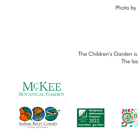
Photo by
The Children’s Garden 
The las