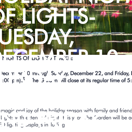
F LIGHTS-
UESDAY,
ECEMBER 10 
 NIGHTS OF LIGHTS AT McKEE
UNDAY,
 December 10 through Sunday, December 22, and Friday
8:00 pm).Â The Garden will close at its regular time of 5
ECEMBER 22
 magic and joy of the holiday season with family and frie
ND FRIDAY,
 Lights with extended nights this year. The Garden will be 
ED lighting displays including: