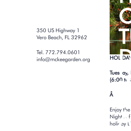
O
T
350 US Highway 1
Vero Beach, FL 32962
D
Tel. 772.794.0601
HOLIDAY
info@mckeegarden.org
S
Tuesday,
(6:00 to 
D
Â
Enjoy the
A
Nights of
holiday L