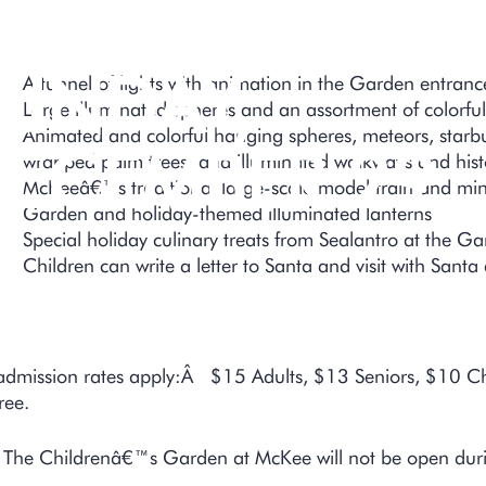
ECEMBER 27 
UNDAY,
A tunnel of lights with animation in the Garden entranc
Large illuminated spheres and an assortment of colorful
Animated and colorful hanging spheres, meteors, starburs
ECEMBER 29
wrapped palm trees, and illuminated walkways and histo
McKeeâ€™s traditional large-scale model train and mini
Garden and holiday-themed illuminated lanterns
Special holiday culinary treats from Sealantro at the 
Children can write a letter to Santa and visit with Sant
admission rates apply:Â $15 Adults, $13 Seniors, $10 
ree.
The Childrenâ€™s Garden at McKee will not be open durin