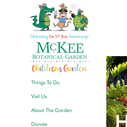
M
Things To Do
Visit Us
About The Garden
H
Donate