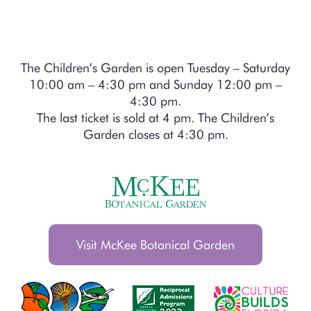
The Children’s Garden is open Tuesday – Saturday
10:00 am – 4:30 pm and Sunday 12:00 pm –
4:30 pm.
The last ticket is sold at 4 pm. The Children’s
Garden closes at 4:30 pm.
Visit McKee Botanical Garden