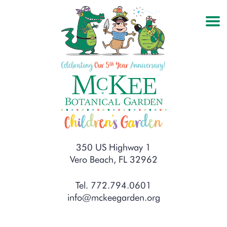
350 US Highway 1
Vero Beach, FL 32962
Tel. 772.794.0601
info@mckeegarden.org