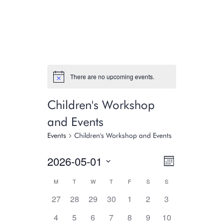
There are no upcoming events.
Children's Workshop
and Events
Events
Children's Workshop and Events
Views
Event
2026-05-01
Month
Select
Views
Navigati
Calendar
M
T
W
T
F
S
S
date.
Navigati
0
0
0
0
0
0
0
27
28
29
30
1
2
3
of
events,
events,
events,
events,
events,
events,
events,
0
0
0
0
0
0
0
4
5
6
7
8
9
10