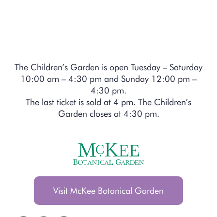
The Children’s Garden is open Tuesday – Saturday
10:00 am – 4:30 pm and Sunday 12:00 pm –
4:30 pm.
The last ticket is sold at 4 pm. The Children’s
Garden closes at 4:30 pm.
Visit McKee Botanical Garden