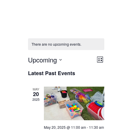
There are no upcoming events.
Views
Event
Upcoming
List
Select
Views
Navigati
Latest Past Events
date.
Navigati
MAY
20
2025
May 20, 2025 @ 11:00 am
-
11:30 am