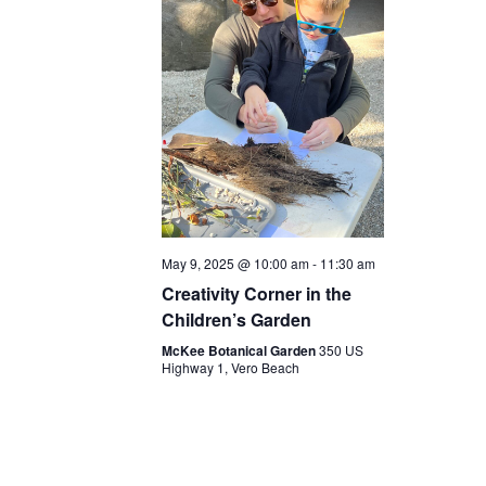
May 9, 2025 @ 10:00 am
-
11:30 am
Creativity Corner in the
Children’s Garden
McKee Botanical Garden
350 US
Highway 1, Vero Beach