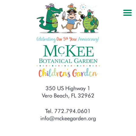
350 US Highway 1
Vero Beach, FL 32962
Tel. 772.794.0601
info@mckeegarden.org