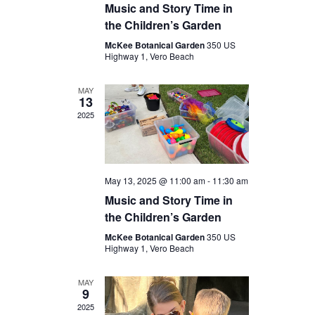
Music and Story Time in
the Children’s Garden
McKee Botanical Garden
350 US
Highway 1, Vero Beach
MAY
13
2025
May 13, 2025 @ 11:00 am
-
11:30 am
Music and Story Time in
the Children’s Garden
McKee Botanical Garden
350 US
Highway 1, Vero Beach
MAY
9
2025